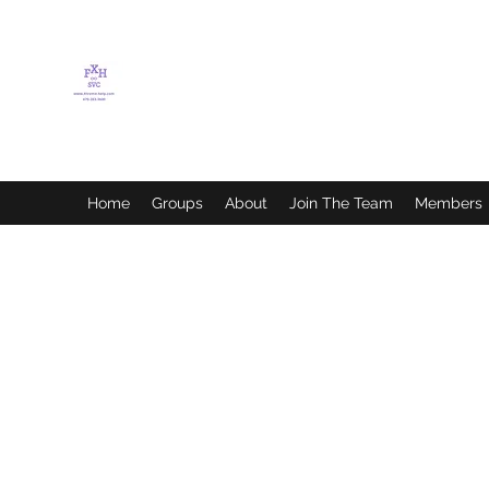
FLETCHER'S XTREME
HELP SERVICES
Home
Groups
About
Join The Team
Members