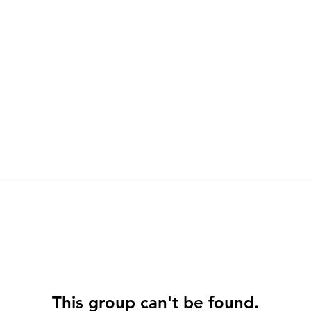
This group can't be found.