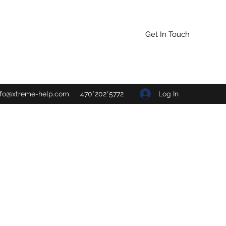
Get In Touch
Log In
nfo@xtreme-help.com
470*202*5772