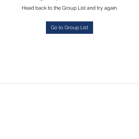
Head back to the Group List and try again.
Go to Group List