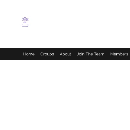
FLETCHER'S XTREME
HELP SERVICES
Home
Groups
About
Join The Team
Members