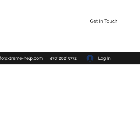
Get In Touch
Log In
nfo@xtreme-help.com
470*202*5772