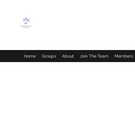
FLETCHER'S XTREME
HELP SERVICES
Home
Groups
About
Join The Team
Members