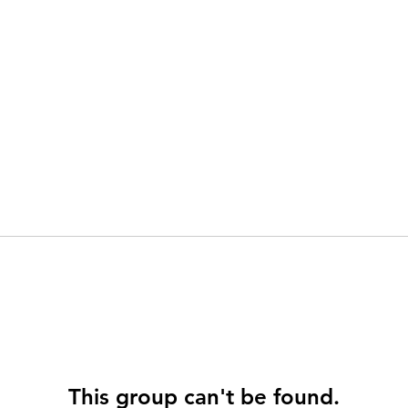
This group can't be found.