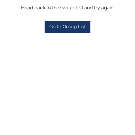
Head back to the Group List and try again.
Go to Group List