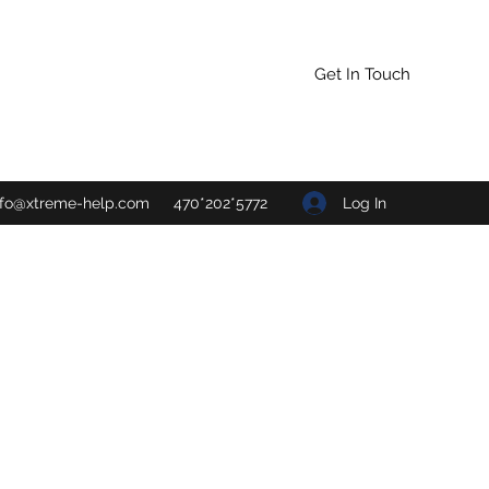
Get In Touch
Log In
nfo@xtreme-help.com
470*202*5772