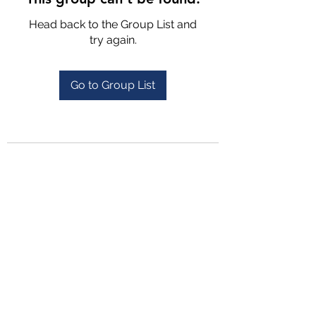
Head back to the Group List and
try again.
Go to Group List
4702025772