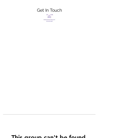
Get In Touch
FLETCHER'S
XTREME HELP
SERVICES
This group can't be found.