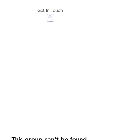
Get In Touch
FLETCHER'S
XTREME HELP
SERVICES
This group can't be found.