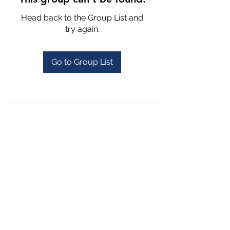
Head back to the Group List and
try again.
Go to Group List
4702025772