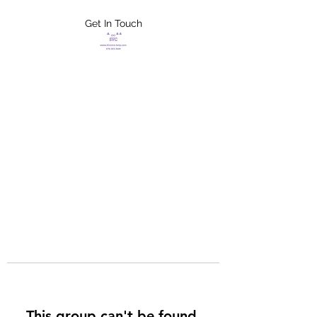
Get In Touch
FLETCHER'S
XTREME HELP
SERVICES
This group can't be found.