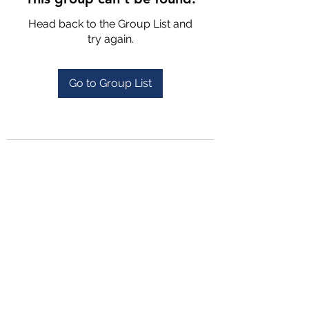
Head back to the Group List and
try again.
Go to Group List
4702025772