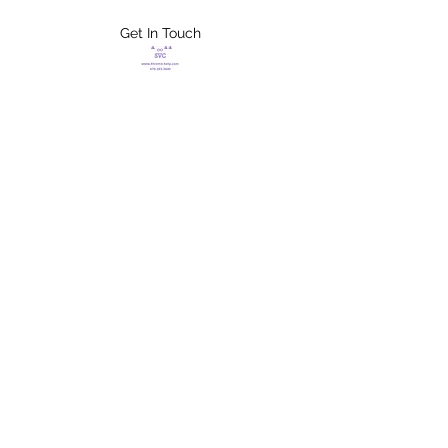
Get In Touch
FLETCHER'S
XTREME HELP
SERVICES