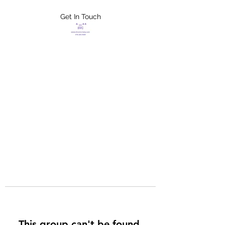
Get In Touch
FLETCHER'S
XTREME HELP
SERVICES
This group can't be found.