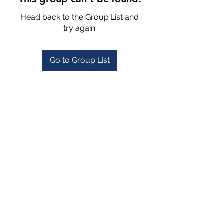
Head back to the Group List and
try again.
Go to Group List
4702025772