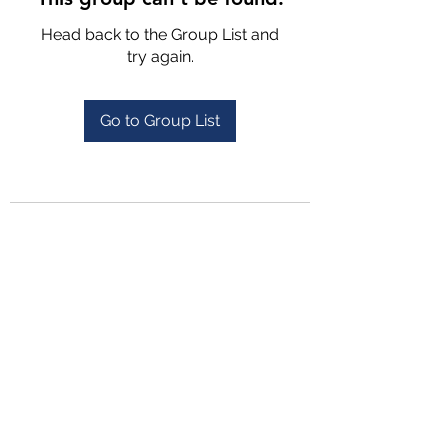
Head back to the Group List and
try again.
Go to Group List
4702025772