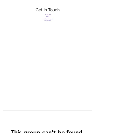
Get In Touch
FLETCHER'S
XTREME HELP
SERVICES
This group can't be found.