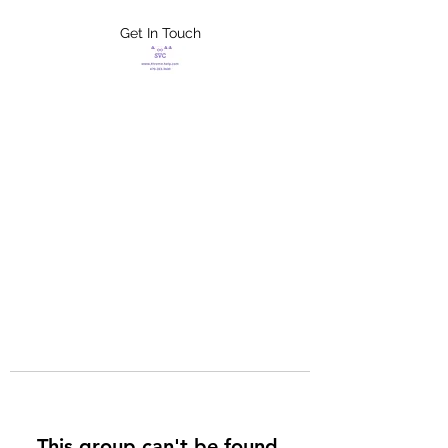
Get In Touch
FLETCHER'S
XTREME HELP
SERVICES
This group can't be found.