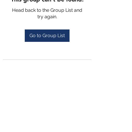
Head back to the Group List and
try again.
Go to Group List
4702025772