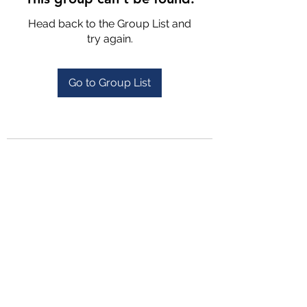
Head back to the Group List and
try again.
Go to Group List
4702025772