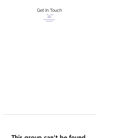
Get In Touch
FLETCHER'S
XTREME HELP
SERVICES
This group can't be found.