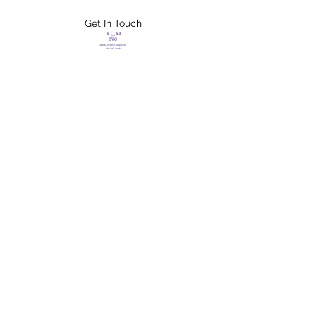
Get In Touch
FLETCHER'S
XTREME HELP
SERVICES