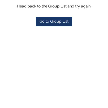
Head back to the Group List and try again.
Go to Group List