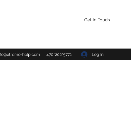
Get In Touch
Log In
nfo@xtreme-help.com
470*202*5772