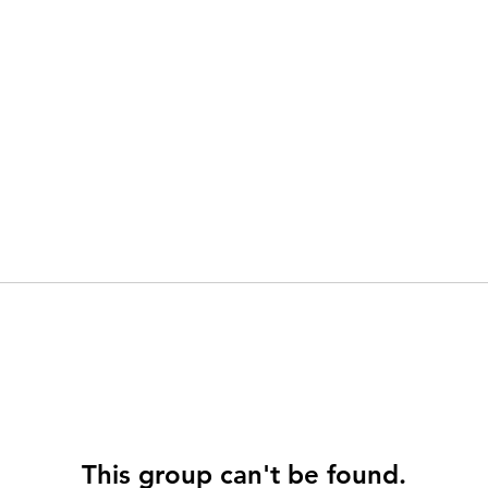
This group can't be found.