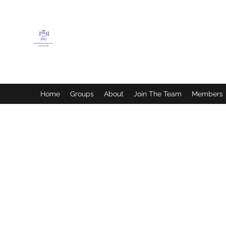
FLETCHER'S XTREME
HELP SERVICES
Home
Groups
About
Join The Team
Members