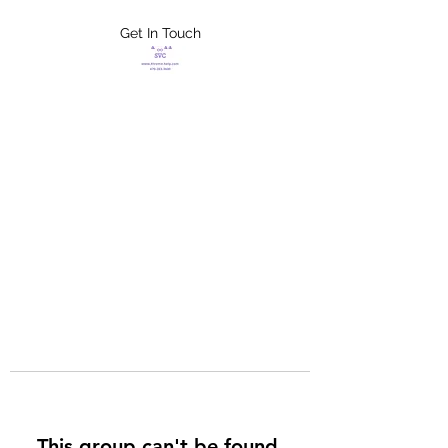
Get In Touch
FLETCHER'S
XTREME HELP
SERVICES
This group can't be found.