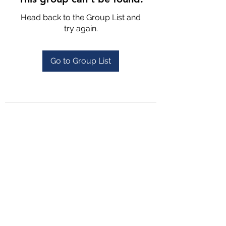
Head back to the Group List and
try again.
Go to Group List
4702025772