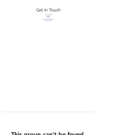
Get In Touch
FLETCHER'S
XTREME HELP
SERVICES
This group can't be found.