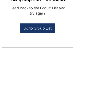
Head back to the Group List and
try again.
Go to Group List
4702025772