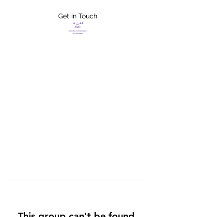
Get In Touch
FLETCHER'S
XTREME HELP
SERVICES
This group can't be found.