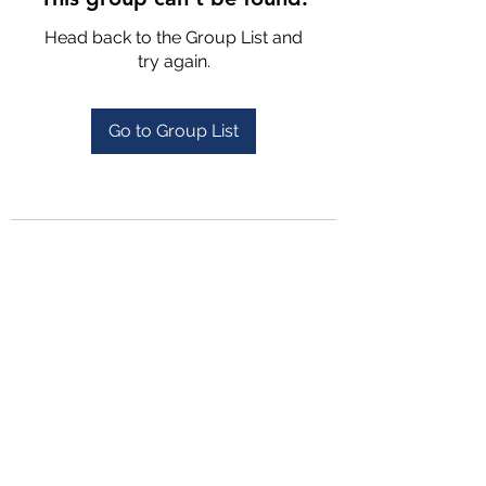
Head back to the Group List and
try again.
Go to Group List
4702025772